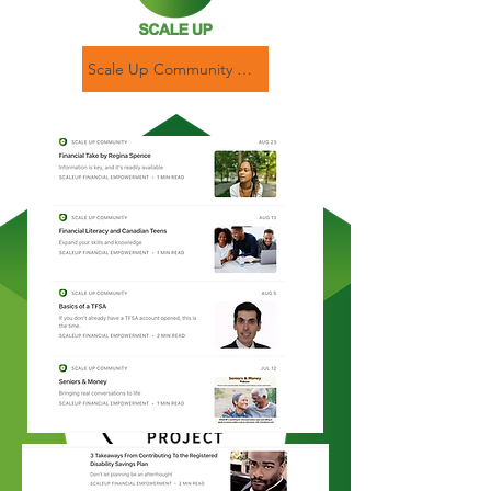
Scale Up Community Newsletter