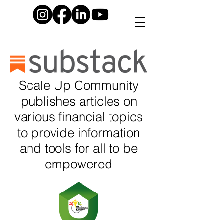
Scale Up Community
publishes articles on
various financial topics
to provide information
and tools for all to be
empowered